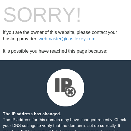
SORRY!
If you are the owner of this website, please contact your
hosting provider:
webmaster@castlekey.com
It is possible you have reached this page because:
The IP address has changed.
The IP address for this domain may have changed recently. Check
your DNS settings to verify that the domain is set up correctly. It