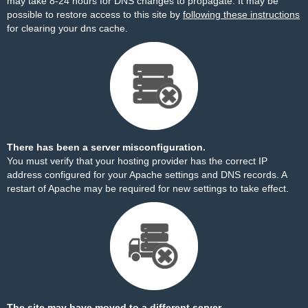
may take 8-24 hours for DNS changes to propagate. It may be
possible to restore access to this site by
following these instructions
for clearing your dns cache.
There has been a server misconfiguration.
You must verify that your hosting provider has the correct IP
address configured for your Apache settings and DNS records. A
restart of Apache may be required for new settings to take effect.
The site may have moved to a different server.